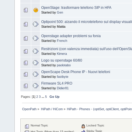
OpenStage: trasformare telefono SIP in HFA
Started by
Gen
Optipoint 500: alzando il microtelefono sul display visual
Started by Mattia
Openstage adapter problemi su fonia
Started by
French
Restrizioni (con valenza immediata) sull'uso dell'OpenS
Started by
Kimera
Logo su openstage 60/80
Started by
paolotabo
OpenScape Desk Phone IP - Nuovi telefoni
Started by
fastbyte
Firmware SL4 PRO
Started by
Didier81
Pages: [
1
]
2
3
...
5
Go Up
OpenPath
»
HiPath / HiCom
»
HiPath - Phones - (optiSet, optiClient, optiPoi
Normal Topic
Locked Topic
Sticky Topic
Hot Topic (More than 15 replies)