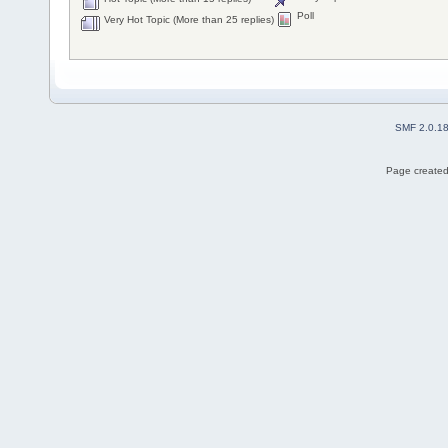
Poll
Very Hot Topic (More than 25 replies)
SMF 2.0.1
Page created