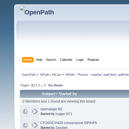
Home
Help
Search
Calendar
Login
Register
OpenPath
»
HiPath / HiCom
»
HiPath - Phones - (optiSet, optiClient, optiPoi
Pages: [
1
]
2
3
...
5
Go Down
Subject
/
Started by
0 Members and 1 Guest are viewing this board.
openstage 60
Started by
hugger1971
CP200/CP400 conversione SIP/HFA
Started by
Zanobini