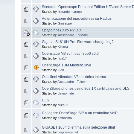
Scenario: Openscape Personal Edition HFA con Server 
Started by
riccardo.marconi
Autenticazione del mac-address su Radius
Started by
Giuseppe
Optipoint 410 V5 R7.3.0
Started by
Alessandro - Telcom
Gigaset SL610H Pro: Firmware change log?
Started by
Kimera
Openstage M3 su hipath 3550 v6.0
Started by
riga17
OpenStage TDM Master/Slave
Started by
Gen
Opticlient Attendant V8 e rubrica interna
Started by
Alessandro - Telcom
OpenStage phones using 802.1X certificates and DLS
Started by
daynomate
DLS
Started by
Mike83
Collegare OpenStage SIP a un centralino VoIP
Started by
sattelema
GIGASET 1054 dilemma sulla selezione dtmf
Started by
pagineinternet