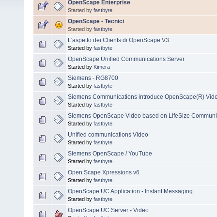
OpenScape Enterprise
Started by
fastbyte
OpenScape - Tecnici
Started by
fastbyte
L'aspetto dei Clients di OpenScape V3
Started by
fastbyte
OpenScape Unified Communications Server
Started by
Kimera
Siemens - RG8700
Started by
fastbyte
Siemens Communications introduce OpenScape(R) Vid
Started by
fastbyte
Siemens OpenScape Video based on LifeSize Communi
Started by
fastbyte
Unified communications Video
Started by
fastbyte
Siemens OpenScape / YouTube
Started by
fastbyte
Open Scape Xpressions v6
Started by
fastbyte
OpenScape UC Application - Instant Messaging
Started by
fastbyte
OpenScape UC Server - Video