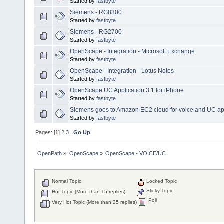
Started by
fastbyte
Siemens - RG8300
Started by
fastbyte
Siemens - RG2700
Started by
fastbyte
OpenScape - Integration - Microsoft Exchange
Started by
fastbyte
OpenScape - Integration - Lotus Notes
Started by
fastbyte
OpenScape UC Application 3.1 for iPhone
Started by
fastbyte
Siemens goes to Amazon EC2 cloud for voice and UC a
Started by
fastbyte
Pages: [
1
]
2
3
Go Up
OpenPath
»
OpenScape
»
OpenScape - VOICE/UC
Normal Topic
Locked Topic
Sticky Topic
Hot Topic (More than 15 replies)
Poll
Very Hot Topic (More than 25 replies)