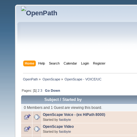
Home
Help
Search
Calendar
Login
Register
OpenPath
»
OpenScape
»
OpenScape - VOICE/UC
Pages: [
1
]
2
3
Go Down
Subject
/
Started by
0 Members and 1 Guest are viewing this board.
OpenScape Voice - (ex HiPath 8000)
Started by
fastbyte
OpenScape Video
Started by
fastbyte