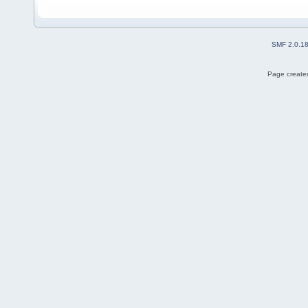
SMF 2.0.1
Page created