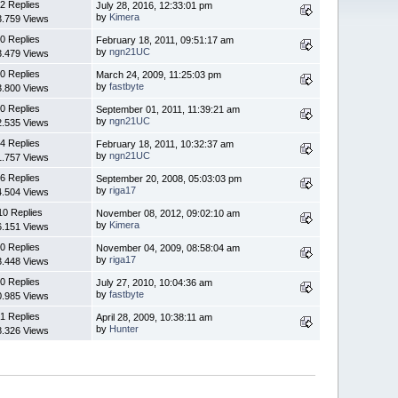
2 Replies
July 28, 2016, 12:33:01 pm
by
Kimera
3.759 Views
0 Replies
February 18, 2011, 09:51:17 am
by
ngn21UC
3.479 Views
0 Replies
March 24, 2009, 11:25:03 pm
by
fastbyte
3.800 Views
0 Replies
September 01, 2011, 11:39:21 am
by
ngn21UC
2.535 Views
4 Replies
February 18, 2011, 10:32:37 am
by
ngn21UC
1.757 Views
6 Replies
September 20, 2008, 05:03:03 pm
by
riga17
4.504 Views
10 Replies
November 08, 2012, 09:02:10 am
by
Kimera
6.151 Views
0 Replies
November 04, 2009, 08:58:04 am
by
riga17
3.448 Views
0 Replies
July 27, 2010, 10:04:36 am
by
fastbyte
0.985 Views
1 Replies
April 28, 2009, 10:38:11 am
by
Hunter
8.326 Views