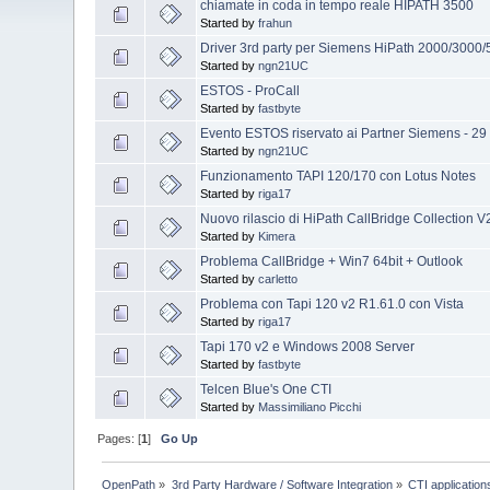
chiamate in coda in tempo reale HIPATH 3500
Started by
frahun
Driver 3rd party per Siemens HiPath 2000/3000
Started by
ngn21UC
ESTOS - ProCall
Started by
fastbyte
Evento ESTOS riservato ai Partner Siemens - 29
Started by
ngn21UC
Funzionamento TAPI 120/170 con Lotus Notes
Started by
riga17
Nuovo rilascio di HiPath CallBridge Collection 
Started by
Kimera
Problema CallBridge + Win7 64bit + Outlook
Started by
carletto
Problema con Tapi 120 v2 R1.61.0 con Vista
Started by
riga17
Tapi 170 v2 e Windows 2008 Server
Started by
fastbyte
Telcen Blue's One CTI
Started by
Massimiliano Picchi
Pages: [
1
]
Go Up
OpenPath
»
3rd Party Hardware / Software Integration
»
CTI applications