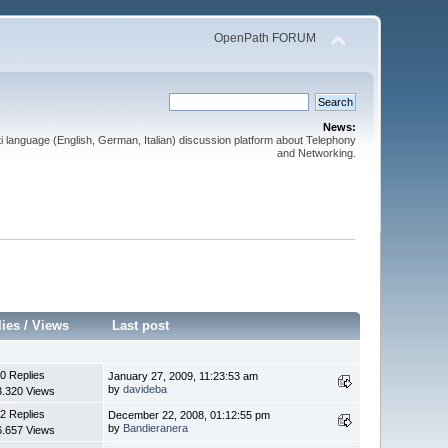
OpenPath FORUM
News:
 language (English, German, Italian) discussion platform about Telephony
and Networking.
lies
/
Views
Last post
0 Replies
January 27, 2009, 11:23:53 am
by
davideba
3.320 Views
2 Replies
December 22, 2008, 01:12:55 pm
by
Bandieranera
6.657 Views