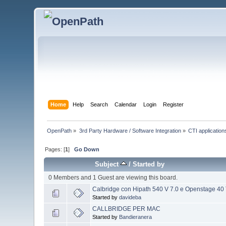
Home
Help
Search
Calendar
Login
Register
OpenPath
»
3rd Party Hardware / Software Integration
»
CTI applications
Pages: [
1
]
Go Down
Subject
/
Started by
0 Members and 1 Guest are viewing this board.
Calbridge con Hipath 540 V 7.0 e Openstage 40
Started by
davideba
CALLBRIDGE PER MAC
Started by
Bandieranera