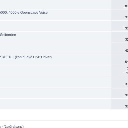
8
/5000, 4000 e Openscape Voice
3
3
 Settembre
3
4
V2 R0.16.1 (con nuovo USB Driver)
5
7
3
3
3
 - (1st/3rd party)