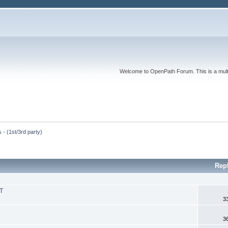
Welcome to OpenPath Forum. This is a multi
 - (1st/3rd party)
Rep
 T
3
3