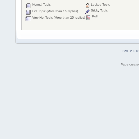
Normal Topic
Locked Topic
Sticky Topic
Hot Topic (More than 15 replies)
Poll
Very Hot Topic (More than 25 replies)
SMF 2.0.1
Page created