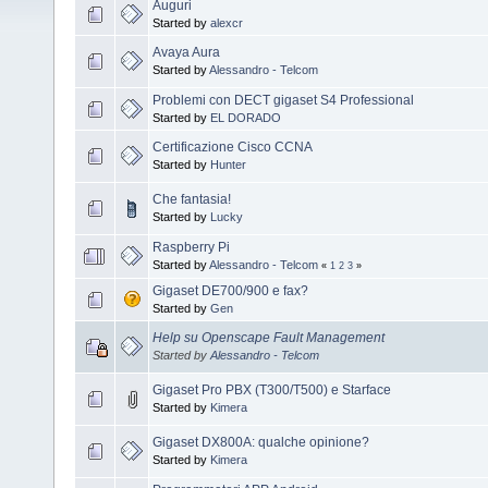
Auguri
Started by
alexcr
Avaya Aura
Started by
Alessandro - Telcom
Problemi con DECT gigaset S4 Professional
Started by
EL DORADO
Certificazione Cisco CCNA
Started by
Hunter
Che fantasia!
Started by
Lucky
Raspberry Pi
Started by
Alessandro - Telcom
«
1
2
3
»
Gigaset DE700/900 e fax?
Started by
Gen
Help su Openscape Fault Management
Started by
Alessandro - Telcom
Gigaset Pro PBX (T300/T500) e Starface
Started by
Kimera
Gigaset DX800A: qualche opinione?
Started by
Kimera