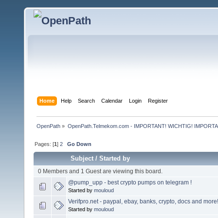
Home
Help
Search
Calendar
Login
Register
OpenPath
»
OpenPath.Telmekom.com - IMPORTANT! WICHTIG! IMPORT
Pages: [
1
]
2
Go Down
Subject
/
Started by
0 Members and 1 Guest are viewing this board.
@pump_upp - best crypto pumps on telegram !
Started by
mouloud
Verifpro.net - paypal, ebay, banks, crypto, docs and more
Started by
mouloud