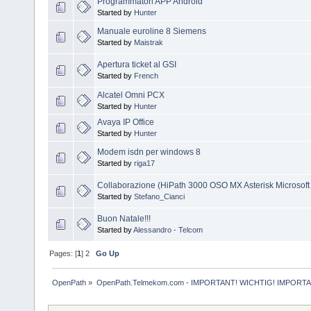
Programmatori APP Android
Started by
Hunter
Manuale euroline 8 Siemens
Started by
Maistrak
Apertura ticket al GSI
Started by
French
Alcatel Omni PCX
Started by
Hunter
Avaya IP Office
Started by
Hunter
Modem isdn per windows 8
Started by
riga17
Collaborazione (HiPath 3000 OSO MX Asterisk Microsoft
Started by
Stefano_Cianci
Buon Natale!!!
Started by
Alessandro - Telcom
Pages: [
1
]
2
Go Up
OpenPath
»
OpenPath.Telmekom.com - IMPORTANT! WICHTIG! IMPORT