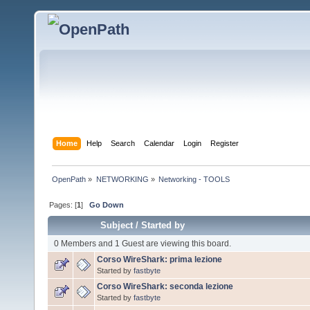
Home
Help
Search
Calendar
Login
Register
OpenPath
»
NETWORKING
»
Networking - TOOLS
Pages: [
1
]
Go Down
Subject
/
Started by
0 Members and 1 Guest are viewing this board.
Corso WireShark: prima lezione
Started by
fastbyte
Corso WireShark: seconda lezione
Started by
fastbyte