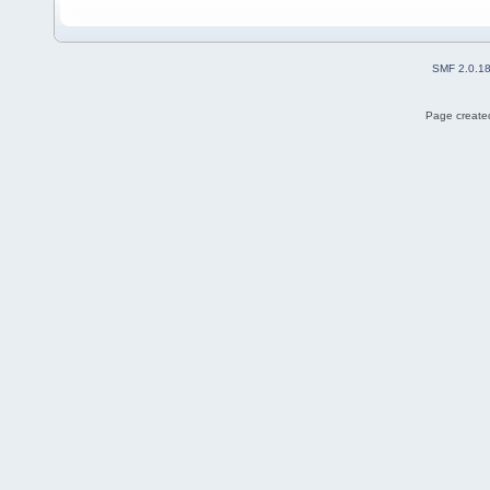
SMF 2.0.1
Page created