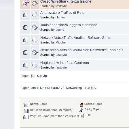
Corso WireShark: terza lezione
Started by
fastbyte
Analizzatore Traffico di Rete
Started by
Hunter
Tools abbastanza leggero e comodo
Started by
Lucky
Network Voice Traffic Analizer Software Suite
Started by
Micche
Neue nmap-Version visualisiert Netzwerke-Topologie
Started by
fastbyte
Nagios new interface Centreon
Started by
fastbyte
Pages: [
1
]
Go Up
OpenPath
»
NETWORKING
»
Networking - TOOLS
Normal Topic
Locked Topic
Sticky Topic
Hot Topic (More than 15 replies)
Poll
Very Hot Topic (More than 25 replies)