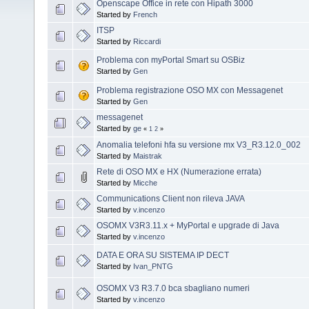
Openscape Office in rete con Hipath 3000
Started by
French
ITSP
Started by
Riccardi
Problema con myPortal Smart su OSBiz
Started by
Gen
Problema registrazione OSO MX con Messagenet
Started by
Gen
messagenet
Started by
ge
«
1
2
»
Anomalia telefoni hfa su versione mx V3_R3.12.0_002
Started by
Maistrak
Rete di OSO MX e HX (Numerazione errata)
Started by
Micche
Communications Client non rileva JAVA
Started by
v.incenzo
OSOMX V3R3.11.x + MyPortal e upgrade di Java
Started by
v.incenzo
DATA E ORA SU SISTEMA IP DECT
Started by
Ivan_PNTG
OSOMX V3 R3.7.0 bca sbagliano numeri
Started by
v.incenzo