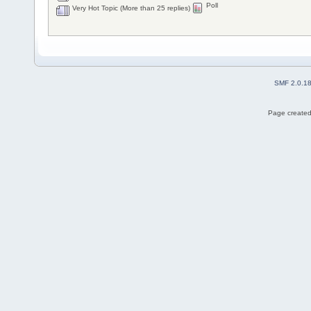
Poll
Very Hot Topic (More than 25 replies)
SMF 2.0.1
Page created