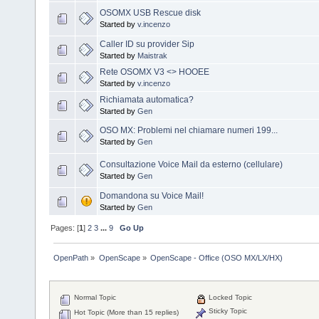
OSOMX USB Rescue disk
Started by
v.incenzo
Caller ID su provider Sip
Started by
Maistrak
Rete OSOMX V3 <> HOOEE
Started by
v.incenzo
Richiamata automatica?
Started by
Gen
OSO MX: Problemi nel chiamare numeri 199...
Started by
Gen
Consultazione Voice Mail da esterno (cellulare)
Started by
Gen
Domandona su Voice Mail!
Started by
Gen
Pages: [
1
]
2
3
...
9
Go Up
OpenPath
»
OpenScape
»
OpenScape - Office (OSO MX/LX/HX)
Normal Topic
Locked Topic
Sticky Topic
Hot Topic (More than 15 replies)