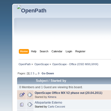
Home
Help
Search
Calendar
Login
Register
OpenPath
»
OpenScape
»
OpenScape - Office (OSO MX/LX/HX)
Pages: [
1
]
2
3
...
9
Go Down
Subject
/
Started by
0 Members and 1 Guest are viewing this board.
OpenScape Office MX V2 phase out (20.04.2011)
Started by
Kimera
Altoparlante Esterno
Started by
Carlo Cecconi