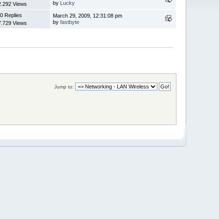
by
Lucky
2.292 Views
0 Replies
March 29, 2009, 12:31:08 pm
by
fastbyte
7.729 Views
Jump to: