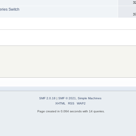
3
eries Switch
3
SMF 2.0.18
|
SMF © 2021
,
Simple Machines
XHTML
RSS
WAP2
Page created in 0.064 seconds with 14 queries.