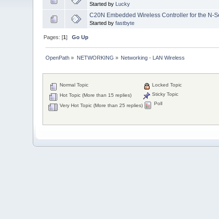
Started by
Lucky
C20N Embedded Wireless Controller for the N-S
Started by
fastbyte
Pages: [
1
]
Go Up
OpenPath
»
NETWORKING
»
Networking - LAN Wireless
Normal Topic
Locked Topic
Sticky Topic
Hot Topic (More than 15 replies)
Poll
Very Hot Topic (More than 25 replies)