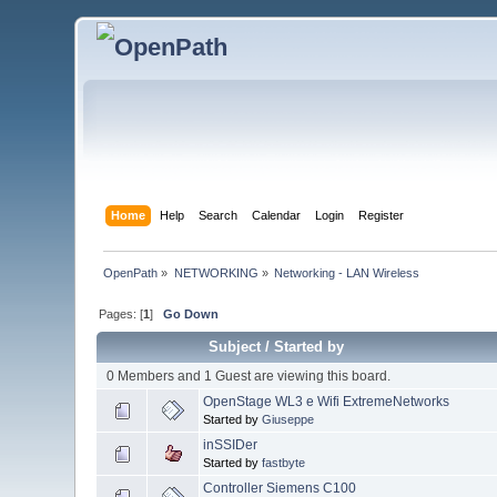
Home
Help
Search
Calendar
Login
Register
OpenPath
»
NETWORKING
»
Networking - LAN Wireless
Pages: [
1
]
Go Down
Subject
/
Started by
0 Members and 1 Guest are viewing this board.
OpenStage WL3 e Wifi ExtremeNetworks
Started by
Giuseppe
inSSIDer
Started by
fastbyte
Controller Siemens C100