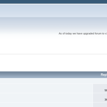
As of today we have upgraded forum to v2 a
Rep
5
3