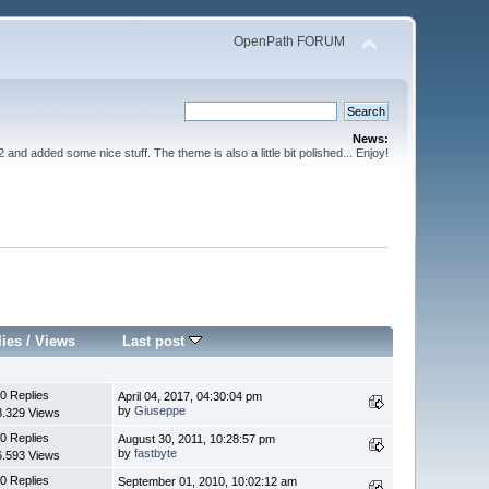
OpenPath FORUM
News:
nd added some nice stuff. The theme is also a little bit polished... Enjoy!
lies
/
Views
Last post
0 Replies
April 04, 2017, 04:30:04 pm
by
Giuseppe
8.329 Views
0 Replies
August 30, 2011, 10:28:57 pm
by
fastbyte
6.593 Views
0 Replies
September 01, 2010, 10:02:12 am