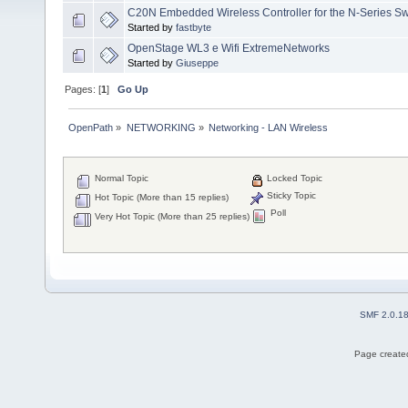
C20N Embedded Wireless Controller for the N-Series Sw
Started by
fastbyte
OpenStage WL3 e Wifi ExtremeNetworks
Started by
Giuseppe
Pages: [
1
]
Go Up
OpenPath
»
NETWORKING
»
Networking - LAN Wireless
Normal Topic
Locked Topic
Sticky Topic
Hot Topic (More than 15 replies)
Poll
Very Hot Topic (More than 25 replies)
SMF 2.0.1
Page created