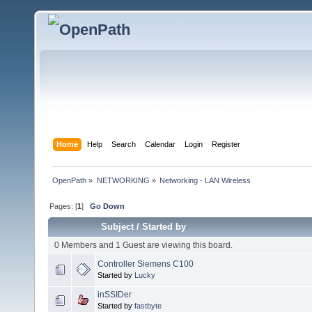
Home
Help
Search
Calendar
Login
Register
OpenPath
»
NETWORKING
»
Networking - LAN Wireless
Pages: [
1
]
Go Down
Subject
/
Started by
0 Members and 1 Guest are viewing this board.
Controller Siemens C100
Started by
Lucky
inSSIDer
Started by
fastbyte