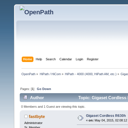
Home
Help
Search
Calendar
Login
Register
OpenPath
»
HiPath / HiCom
»
HiPath - 4000 (4000, HiPath AM, etc.)
»
Giga
Pages: [
1
]
Go Down
Author
Topic: Gigaset Cordless
0 Members and 1 Guest are viewing this topic.
Gigaset Cordless R630h
fastbyte
«
on:
May 04, 2015, 02:08:12
Administrator
Sr. Member