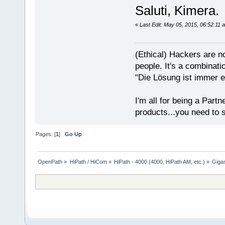
Saluti, Kimera.
«
Last Edit: May 05, 2015, 06:52:11
(Ethical) Hackers are no
people. It's a combinatio
"Die Lösung ist immer e
I'm all for being a Partn
products...you need to s
Pages: [
1
]
Go Up
OpenPath
»
HiPath / HiCom
»
HiPath - 4000 (4000, HiPath AM, etc.)
»
Giga