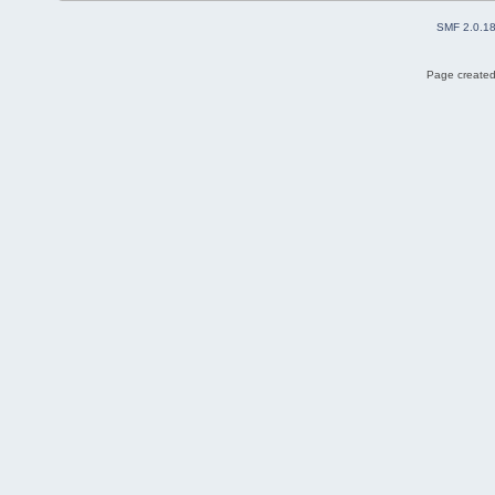
SMF 2.0.1
Page created