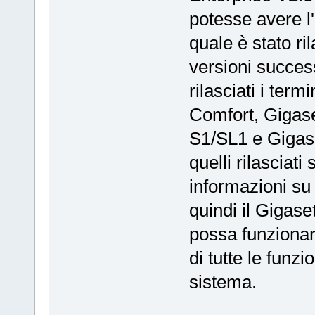
potesse avere l
quale è stato ri
versioni success
rilasciati i ter
Comfort, Gigase
S1/SL1 e Gigas
quelli rilasciat
informazioni su
quindi il Gigas
possa funzionar
di tutte le funz
sistema.