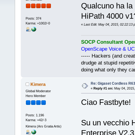
Qualcuno ha la
HiPath 4000 v1
Posts: 374
Karma: +1002/-0
«
Last Edit: May 04, 2015, 02:22:13 
SOCP Consultant Open
OpenScape Voice & UC 
----- Hackers (and creat
drudge at stupid repeti
doing what only they c
Re: Gigaset Cordless R6
Kimera
«
Reply #1 on:
May 04, 2015,
Global Moderator
Hero Member
Ciao Fastbyte!
Posts: 1.196
Karma: +42/-3
Su un vecchio 
Kimera (Ars Gratia Artis)
Enterprise V2.3