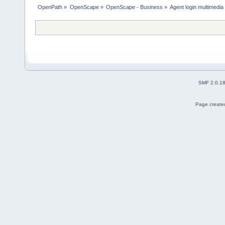
OpenPath
»
OpenScape
»
OpenScape - Business
»
Agent login multimedia
SMF 2.0.1
Page created