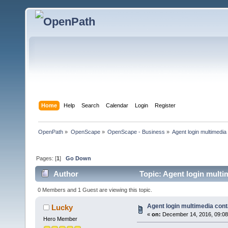
Home
Help
Search
Calendar
Login
Register
OpenPath
»
OpenScape
»
OpenScape - Business
»
Agent login multimedia
Pages: [
1
]
Go Down
Author
Topic: Agent login multi
0 Members and 1 Guest are viewing this topic.
Agent login multimedia cont
Lucky
«
on:
December 14, 2016, 09:08
Hero Member