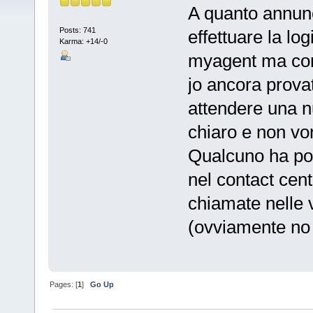
A quanto annunc
Posts: 741
effettuare la lo
Karma: +14/-0
myagent ma con 
jo ancora prova
attendere una n
chiaro e non vo
Qualcuno ha pot
nel contact cent
chiamate nelle 
(ovviamente no
Pages: [
1
]
Go Up