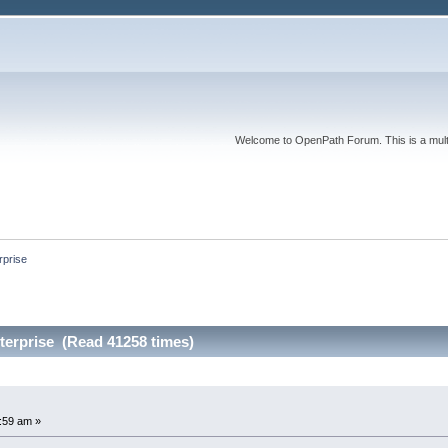
Welcome to OpenPath Forum. This is a multi
prise
erprise (Read 41258 times)
e
8:59 am »