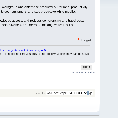
, workgroup and enterprise productivity. Personal productivity
o your customers; and stay productive while mobile.
nowledge access, and reduces conferencing and travel costs.
responsiveness and decision making; which results in
Logged
es - Large Account Business (LAB)
en this happens it means they aren't doing what only they can do solve
PRINT
« previous
next »
Jump to: