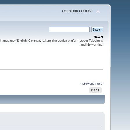
OpenPath FORUM
News:
 language (English, German, Italian) discussion platform about Telephony
and Networking.
« previous
next »
PRINT