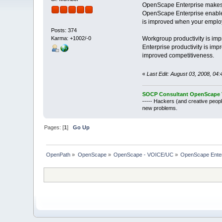
OpenScape Enterprise makes
OpenScape Enterprise enables 
is improved when your employ
Posts: 374
Workgroup productivity is imp
Karma: +1002/-0
Enterprise productivity is i
improved competitiveness.
«
Last Edit: August 03, 2008, 04:
SOCP Consultant OpenScape V
----- Hackers (and creative peopl
new problems.
Pages: [
1
]
Go Up
OpenPath
»
OpenScape
»
OpenScape - VOICE/UC
»
OpenScape Enter