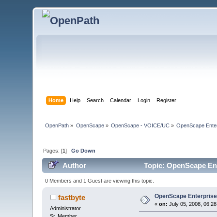
Home
Help
Search
Calendar
Login
Register
OpenPath
»
OpenScape
»
OpenScape - VOICE/UC
»
OpenScape Enter
Pages: [
1
]
Go Down
Author
Topic: OpenScape Ent
0 Members and 1 Guest are viewing this topic.
OpenScape Enterpris
fastbyte
«
on:
July 05, 2008, 06:2
Administrator
Sr. Member