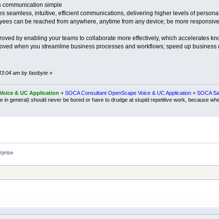
 communication simple
seamless, intuitive, efficient communications, delivering higher levels of personal
ees can be reached from anywhere, anytime from any device; be more responsive t
roved by enabling your teams to collaborate more effectively, which accelerates k
mproved when you streamline business processes and workflows; speed up business 
43:04 am by fastbyte
»
oice & UC Application
+
SOCA Consultant OpenScape Voice & UC Application
+
SOCA Sal
e in general) should never be bored or have to drudge at stupid repetitive work, because wh
prise