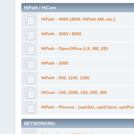
HiPath / HiCom
HiPath - 4000 (4000, HiPath AM, etc.)
HiPath - 3000 / 5000
HiPath - OpenOffice (LE, ME, EE)
HiPath - 2000
HiPath - 500, 1100, 1200
HiCom - 100, 100E, 150, 200, 300
HiPath - Phones - (optiSet, optiClient, optiPo
NETWORKING