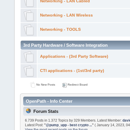
Networking - LAN Cabled
Networking - LAN Wireless
Networking - TOOLS
3rd Party Hardware / Software Integration
Applications - (3rd Party Software)
CTI applications - (1st/3rd party)
No New Posts
Redirect Board
OpenPath - Info Center
Forum Stats
6.739 Posts in 1.372 Topics by 329 Members. Latest Member:
dav
Latest Post:
"
@pump_upp - best crypto ...
"
( January 14, 2023, 04
View the most recent posts on the forum.