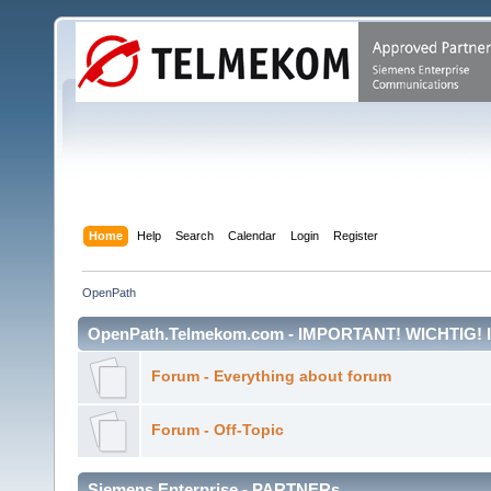
Home
Help
Search
Calendar
Login
Register
OpenPath
OpenPath.Telmekom.com - IMPORTANT! WICHTIG!
Forum - Everything about forum
Forum - Off-Topic
Siemens Enterprise - PARTNERs