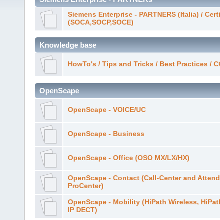
Siemens Enterprise - PARTNERS (Italia) / Cert
(SOCA,SOCP,SOCE)
Knowledge base
HowTo's / Tips and Tricks / Best Practices /
OpenScape
OpenScape - VOICE/UC
OpenScape - Business
OpenScape - Office (OSO MX/LX/HX)
OpenScape - Contact (Call-Center and Attend
ProCenter)
OpenScape - Mobility (HiPath Wireless, HiPa
IP DECT)