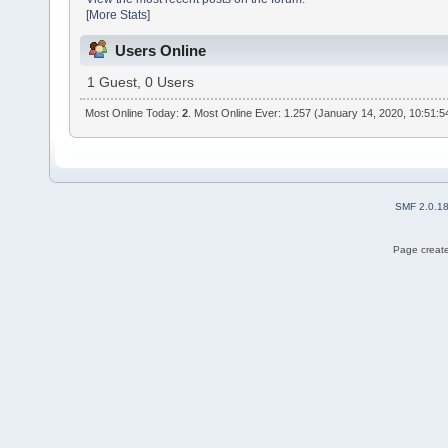
[More Stats]
Users Online
1 Guest, 0 Users
Most Online Today:
2
. Most Online Ever: 1.257 (January 14, 2020, 10:51:
SMF 2.0.1
Page create