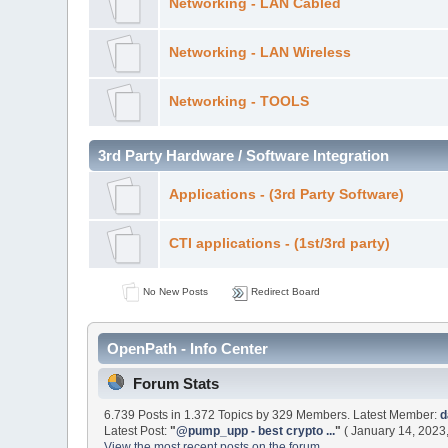
Networking - LAN Cabled
Networking - LAN Wireless
Networking - TOOLS
3rd Party Hardware / Software Integration
Applications - (3rd Party Software)
CTI applications - (1st/3rd party)
No New Posts
Redirect Board
OpenPath - Info Center
Forum Stats
6.739 Posts in 1.372 Topics by 329 Members. Latest Member:
d
Latest Post:
"
@pump_upp - best crypto ...
"
( January 14, 2023
View the most recent posts on the forum.