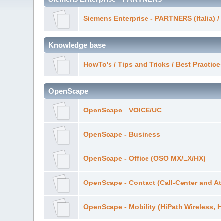
Siemens Enterprise - PARTNERS (Italia) 
Knowledge base
HowTo's / Tips and Tricks / Best Practi
OpenScape
OpenScape - VOICE/UC
OpenScape - Business
OpenScape - Office (OSO MX/LX/HX)
OpenScape - Contact (Call-Center and At
OpenScape - Mobility (HiPath Wireless, 