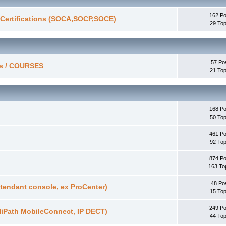
162 Po
/ Certifications (SOCA,SOCP,SOCE)
29 Top
57 Po
ces / COURSES
21 Top
168 Po
50 Top
461 Po
92 Top
874 Po
163 To
48 Po
tendant console, ex ProCenter)
15 Top
249 Po
HiPath MobileConnect, IP DECT)
44 Top