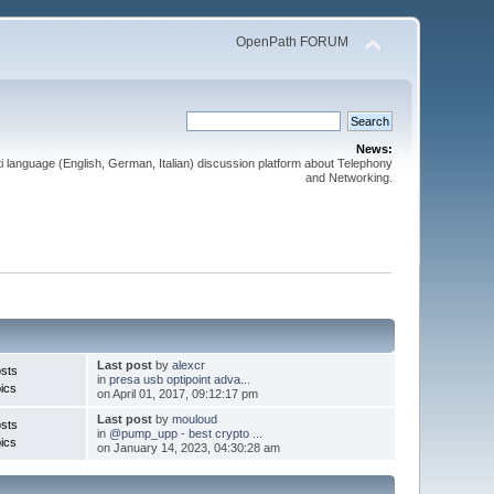
OpenPath FORUM
News:
 language (English, German, Italian) discussion platform about Telephony
and Networking.
Last post
by
alexcr
sts
in
presa usb optipoint adva...
ics
on April 01, 2017, 09:12:17 pm
Last post
by
mouloud
sts
in
@pump_upp - best crypto ...
ics
on January 14, 2023, 04:30:28 am