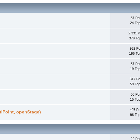
87 Po
24 Top
2.331 P
379 To
932 Po
196 To
87 Po
19 Top
317 Po
59 Top
66 Po
15 Top
407 Po
ptiPoint, openStage)
96 Top
22 Po