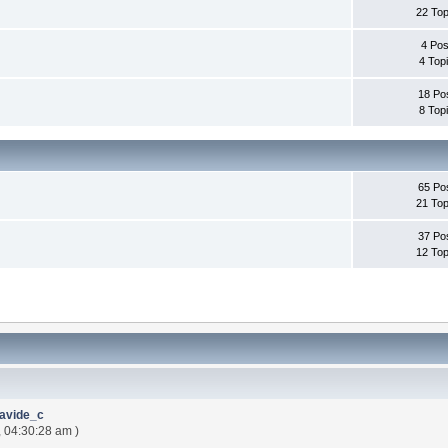
22 Top
4 Pos
4 Top
18 Po
8 Top
65 Po
21 Top
37 Po
12 Top
avide_c
, 04:30:28 am )