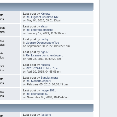
Last post
by
Kimera
sts
in
Re: Gigaset Cordless R63...
ics
on May 04, 2015, 09:01:13 pm
Last post
by
alexcr
osts
in
Re: controllo ambienti -...
pics
on January 17, 2021, 11:37:02 am
Last post
by
Lucky
sts
in
Licenze Openscape office
pics
on September 20, 2022, 04:33:22 pm
Last post
by
riga17
sts
in
Re: Licenze comshendo pe...
ics
on April 28, 2011, 09:54:20 am
Last post
by
nutless
sts
in
RICERCA FILE fst v 7 per...
ics
on April 10, 2018, 04:45:06 pm
Last post
by
Bandieranera
sts
in
Re: Modalità esperti
ics
on February 05, 2013, 04:05:49 pm
Last post
by
hugger1971
sts
in
Re: openstage 60
ics
on November 05, 2018, 10:45:47 am
Last post
by
fastbyte
sts