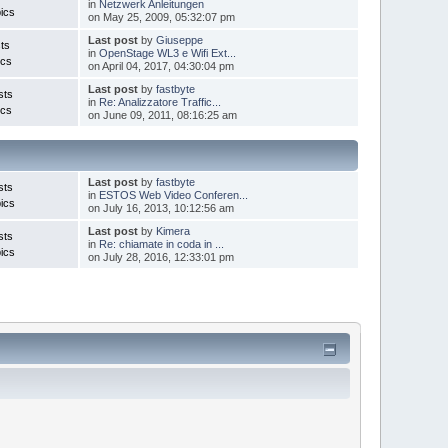
in
Netzwerk Anleitungen
ics
on May 25, 2009, 05:32:07 pm
Last post
by
Giuseppe
ts
in
OpenStage WL3 e Wifi Ext...
ics
on April 04, 2017, 04:30:04 pm
Last post
by
fastbyte
sts
in
Re: Analizzatore Traffic...
ics
on June 09, 2011, 08:16:25 am
Last post
by
fastbyte
sts
in
ESTOS Web Video Conferen...
ics
on July 16, 2013, 10:12:56 am
Last post
by
Kimera
sts
in
Re: chiamate in coda in ...
ics
on July 28, 2016, 12:33:01 pm