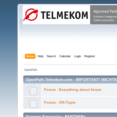
Home
Help
Search
Calendar
Login
Register
OpenPath
OpenPath.Telmekom.com - IMPORTANT! WICHTI
Forum - Everything about forum
Forum - Off-Topic
Siemens Enterprise - PARTNERs