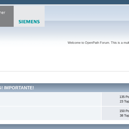
Welcome to OpenPath Forum. This is a multi
G! IMPORTANTE!
135 Po
23 Top
150 Po
38 Top