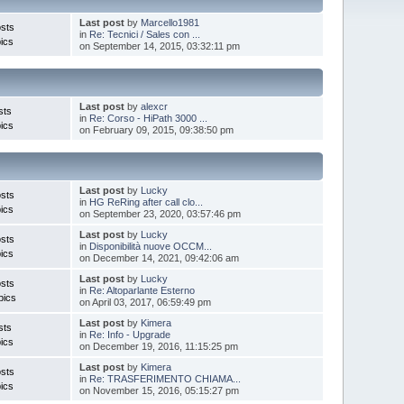
Last post
by
Marcello1981
sts
in
Re: Tecnici / Sales con ...
ics
on September 14, 2015, 03:32:11 pm
Last post
by
alexcr
sts
in
Re: Corso - HiPath 3000 ...
ics
on February 09, 2015, 09:38:50 pm
Last post
by
Lucky
sts
in
HG ReRing after call clo...
ics
on September 23, 2020, 03:57:46 pm
Last post
by
Lucky
sts
in
Disponibilità nuove OCCM...
ics
on December 14, 2021, 09:42:06 am
Last post
by
Lucky
sts
in
Re: Altoparlante Esterno
pics
on April 03, 2017, 06:59:49 pm
Last post
by
Kimera
sts
in
Re: Info - Upgrade
ics
on December 19, 2016, 11:15:25 pm
Last post
by
Kimera
sts
in
Re: TRASFERIMENTO CHIAMA...
ics
on November 15, 2016, 05:15:27 pm