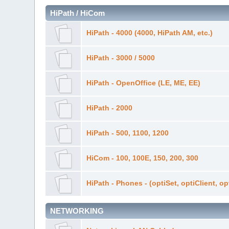
HiPath / HiCom
HiPath - 4000 (4000, HiPath AM, etc.)
HiPath - 3000 / 5000
HiPath - OpenOffice (LE, ME, EE)
HiPath - 2000
HiPath - 500, 1100, 1200
HiCom - 100, 100E, 150, 200, 300
HiPath - Phones - (optiSet, optiClient, o
NETWORKING