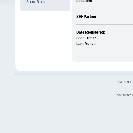
Location:
Show Stats
SENPartner:
Date Registered:
Local Time:
Last Active:
SMF 2.0.1
Page created