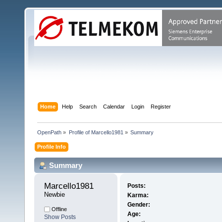
Home
Help
Search
Calendar
Login
Register
OpenPath
»
Profile of Marcello1981
»
Summary
Profile Info
Summary
Marcello1981 
Posts:
Newbie
Karma:
Gender:
Offline
Age:
Show Posts