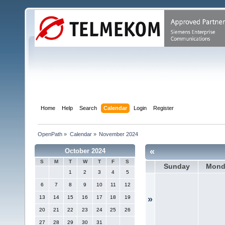
Home
Help
Search
Calendar
Login
Register
OpenPath
»
Calendar
»
November 2024
«
October 2024
S
M
T
W
T
F
S
Sunday
Mond
1
2
3
4
5
6
7
8
9
10
11
12
13
14
15
16
17
18
19
»
20
21
22
23
24
25
26
27
28
29
30
31