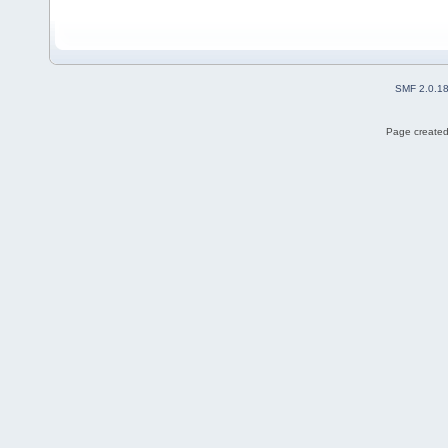
SMF 2.0.1
Page created