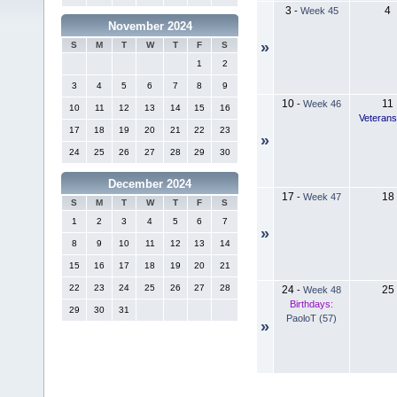
3
4
-
Week 45
November 2024
»
S
M
T
W
T
F
S
1
2
3
4
5
6
7
8
9
10
11
-
Week 46
10
11
12
13
14
15
16
Veteran
17
18
19
20
21
22
23
»
24
25
26
27
28
29
30
December 2024
17
18
-
Week 47
S
M
T
W
T
F
S
1
2
3
4
5
6
7
»
8
9
10
11
12
13
14
15
16
17
18
19
20
21
22
23
24
25
26
27
28
24
25
-
Week 48
Birthdays:
29
30
31
PaoloT (57)
»