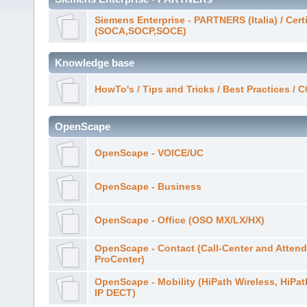
Siemens Enterprise - PARTNERS (Italia) / Cert
(SOCA,SOCP,SOCE)
Knowledge base
HowTo's / Tips and Tricks / Best Practices /
OpenScape
OpenScape - VOICE/UC
OpenScape - Business
OpenScape - Office (OSO MX/LX/HX)
OpenScape - Contact (Call-Center and Attend
ProCenter)
OpenScape - Mobility (HiPath Wireless, HiPa
IP DECT)