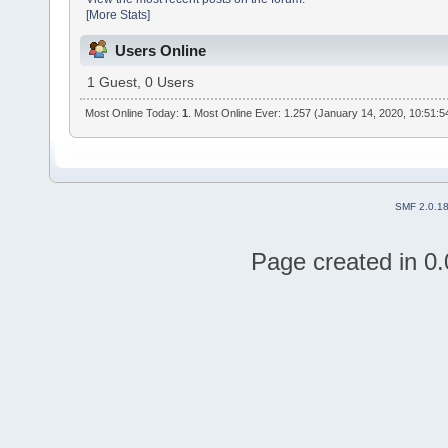
[More Stats]
Users Online
1 Guest, 0 Users
Most Online Today:
1
. Most Online Ever: 1.257 (January 14, 2020, 10:51:
SMF 2.0.1
Page created in 0.