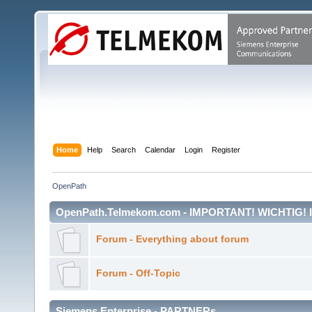
Home
Help
Search
Calendar
Login
Register
OpenPath
OpenPath.Telmekom.com - IMPORTANT! WICHTIG!
Forum - Everything about forum
Forum - Off-Topic
Siemens Enterprise - PARTNERs