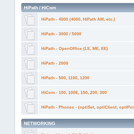
HiPath / HiCom
HiPath - 4000 (4000, HiPath AM, etc.)
HiPath - 3000 / 5000
HiPath - OpenOffice (LE, ME, EE)
HiPath - 2000
HiPath - 500, 1100, 1200
HiCom - 100, 100E, 150, 200, 300
HiPath - Phones - (optiSet, optiClient, optiPo
NETWORKING