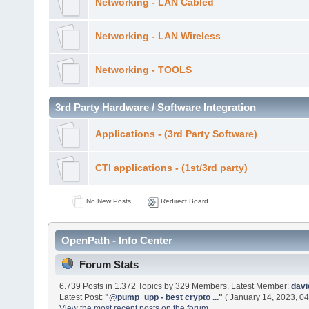
Networking - LAN Cabled
Networking - LAN Wireless
Networking - TOOLS
3rd Party Hardware / Software Integration
Applications - (3rd Party Software)
CTI applications - (1st/3rd party)
No New Posts
Redirect Board
OpenPath - Info Center
Forum Stats
6.739 Posts in 1.372 Topics by 329 Members. Latest Member:
dav
Latest Post:
"
@pump_upp - best crypto ...
"
( January 14, 2023, 04
View the most recent posts on the forum.