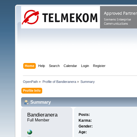
Home
Help
Search
Calendar
Login
Register
OpenPath
»
Profile of Bandieranera
»
Summary
Profile Info
Summary
Bandieranera 
Posts:
Full Member
Karma:
Gender:
Age: