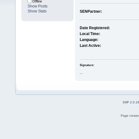
Offline
Show Posts
Show Stats
SENPartner:
Date Registered:
Local Time:
Language:
Last Active:
Signature:
...
SMF 2.0.1
Page created