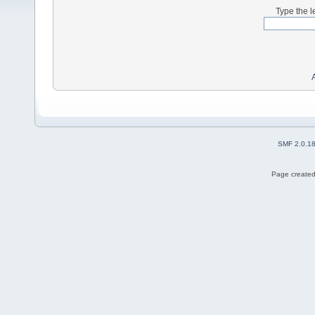
Type the l
SMF 2.0.1
Page created