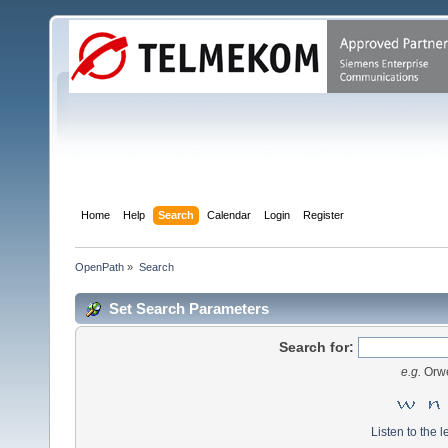
Home
Help
Search
Calendar
Login
Register
OpenPath
»
Search
Set Search Parameters
Search for:
e.g.
Orwe
Listen to the l