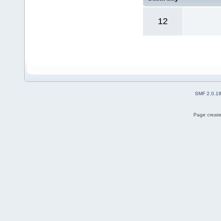
12
SMF 2.0.1
Page create