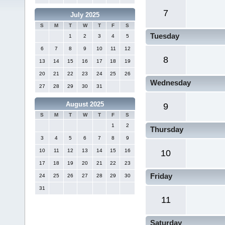
7
July 2025
S
M
T
W
T
F
S
Tuesday
1
2
3
4
5
6
7
8
9
10
11
12
8
13
14
15
16
17
18
19
20
21
22
23
24
25
26
Wednesday
27
28
29
30
31
August 2025
9
S
M
T
W
T
F
S
1
2
Thursday
3
4
5
6
7
8
9
10
11
12
13
14
15
16
10
17
18
19
20
21
22
23
Friday
24
25
26
27
28
29
30
31
11
Saturday