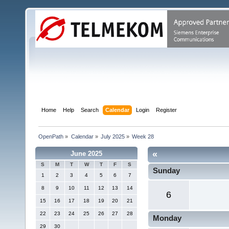
Home
Help
Search
Calendar
Login
Register
OpenPath
»
Calendar
»
July 2025
»
Week 28
«
June 2025
S
M
T
W
T
F
S
Sunday
1
2
3
4
5
6
7
8
9
10
11
12
13
14
6
15
16
17
18
19
20
21
22
23
24
25
26
27
28
Monday
29
30