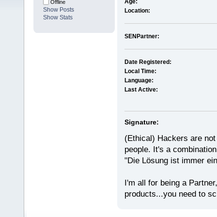
Age:
Offline
Show Posts
Location:
Show Stats
SENPartner:
Date Registered:
Local Time:
Language:
Last Active:
Signature:
(Ethical) Hackers are not 
people. It's a combination 
"Die Lösung ist immer ei
I'm all for being a Partne
products...you need to scr