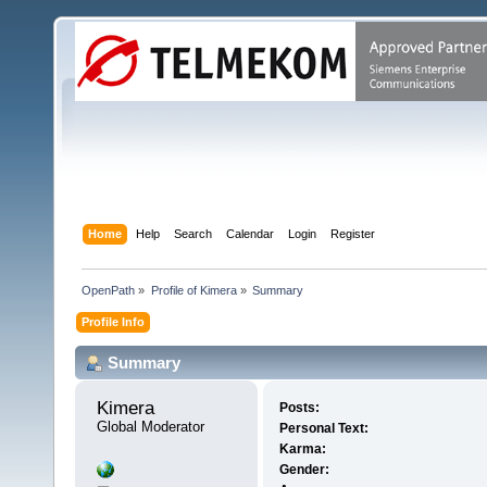
Home
Help
Search
Calendar
Login
Register
OpenPath
»
Profile of Kimera
»
Summary
Profile Info
Summary
Kimera 
Posts:
Global Moderator
Personal Text:
Karma:
Gender: