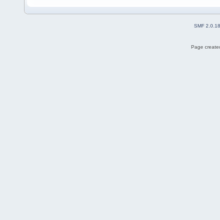
SMF 2.0.1
Page created