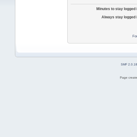
Minutes to stay logged 
Always stay logged 
Fo
SMF 2.0.1
Page create