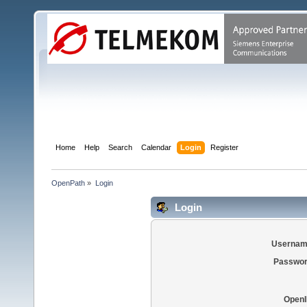
Home
Help
Search
Calendar
Login
Register
OpenPath
»
Login
Login
Usernam
Passwor
OpenI