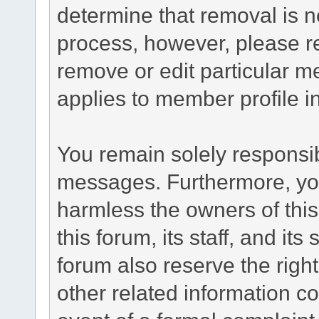
determine that removal is n
process, however, please re
remove or edit particular m
applies to member profile i
You remain solely responsib
messages. Furthermore, yo
harmless the owners of this
this forum, its staff, and it
forum also reserve the right
other related information co