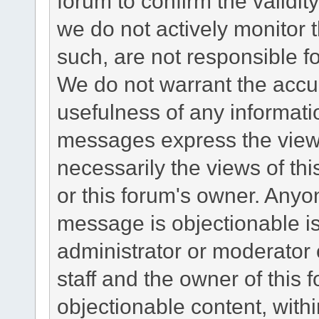
forum to confirm the validi
we do not actively monitor
such, are not responsible fo
We do not warrant the accu
usefulness of any informat
messages express the views
necessarily the views of this 
or this forum's owner. Anyo
message is objectionable is
administrator or moderator 
staff and the owner of this 
objectionable content, withi