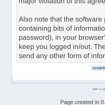
major violation of this agre
Also note that the software p
containing bits of informat
password), in your browser
keep you logged in/out. The
send any other form of info
SMF 2.0.1
Page created in 0