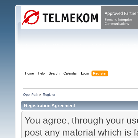
Home
Help
Search
Calendar
Login
Register
OpenPath
»
Register
Registration Agreement
You agree, through your use 
post any material which is f