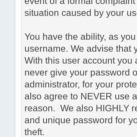
event of a formal complaint 
situation caused by your use
You have the ability, as you
username. We advise that 
With this user account you a
never give your password o
administrator, for your prot
also agree to NEVER use an
reason. We also HIGHLY 
and unique password for yo
theft.