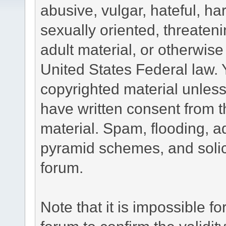
abusive, vulgar, hateful, h
sexually oriented, threateni
adult material, or otherwise 
United States Federal law. 
copyrighted material unless
have written consent from t
material. Spam, flooding, ad
pyramid schemes, and solici
forum.
Note that it is impossible fo