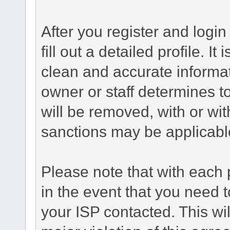
After you register and login 
fill out a detailed profile. It
clean and accurate informat
owner or staff determines to
will be removed, with or wit
sanctions may be applicabl
Please note that with each 
in the event that you need 
your ISP contacted. This wil