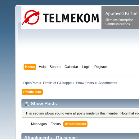
Home
Help
Search
Calendar
Login
Register
OpenPath
»
Profile of Giuseppe
»
Show Posts
»
Attachments
Profile Info
Show Posts
This section allows you to view all posts made by this member. Note that y
Messages
Topics
Attachments
Attachments - Giuseppe