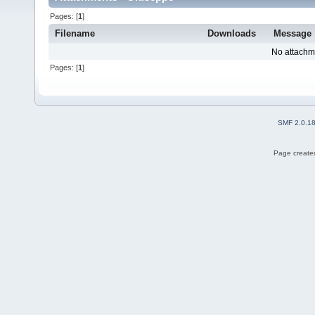
Pages: [
1
]
Filename
Downloads
Message
No attachm
Pages: [
1
]
SMF 2.0.1
Page created