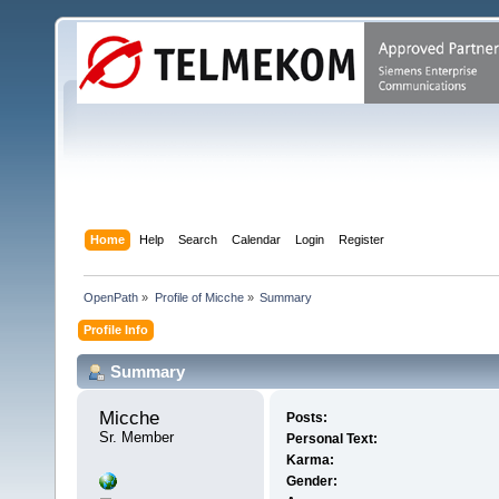
Home
Help
Search
Calendar
Login
Register
OpenPath
»
Profile of Micche
»
Summary
Profile Info
Summary
Micche 
Posts:
Sr. Member
Personal Text:
Karma:
Gender: