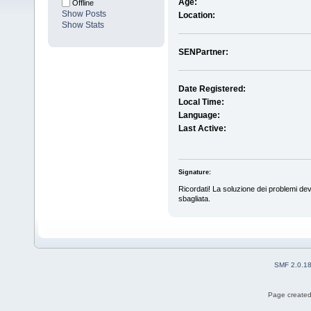
Age:
Offline
Show Posts
Location:
Show Stats
SENPartner:
Date Registered:
Local Time:
Language:
Last Active:
Signature:
Ricordati! La soluzione dei problemi dev
sbagliata.
SMF 2.0.1
Page created