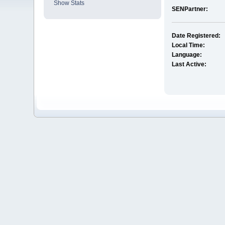
Show Stats
SENPartner:
Date Registered:
Local Time:
Language:
Last Active: