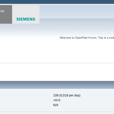
Welcome to OpenPath Forum. This is a multi
108 (0,018 per day)
+0/-0
N/A