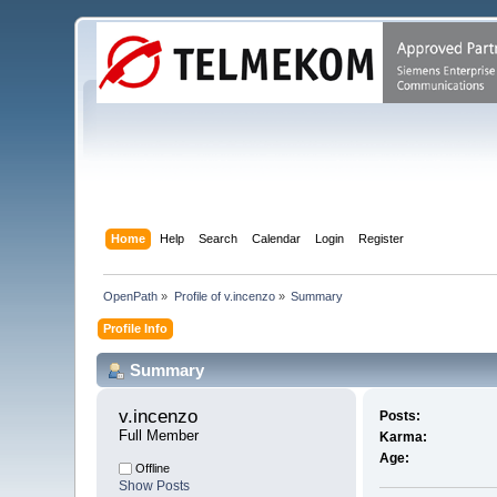
Home
Help
Search
Calendar
Login
Register
OpenPath
»
Profile of v.incenzo
»
Summary
Profile Info
Summary
v.incenzo 
Posts:
Full Member
Karma:
Age:
Offline
Show Posts