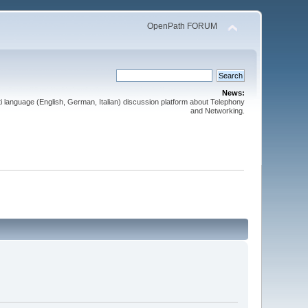
OpenPath FORUM
News:
 language (English, German, Italian) discussion platform about Telephony
and Networking.