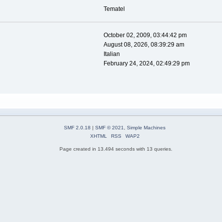
Tematel
October 02, 2009, 03:44:42 pm
August 08, 2026, 08:39:29 am
Italian
February 24, 2024, 02:49:29 pm
SMF 2.0.18
|
SMF © 2021
,
Simple Machines
XHTML
RSS
WAP2
Page created in 13.494 seconds with 13 queries.