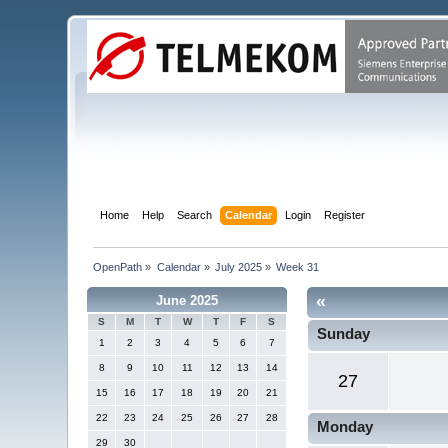
Home
Help
Search
Calendar
Login
Register
OpenPath
»
Calendar
»
July 2025
»
Week 31
«
June 2025
S
M
T
W
T
F
S
Sunday
1
2
3
4
5
6
7
8
9
10
11
12
13
14
27
15
16
17
18
19
20
21
22
23
24
25
26
27
28
Monday
29
30