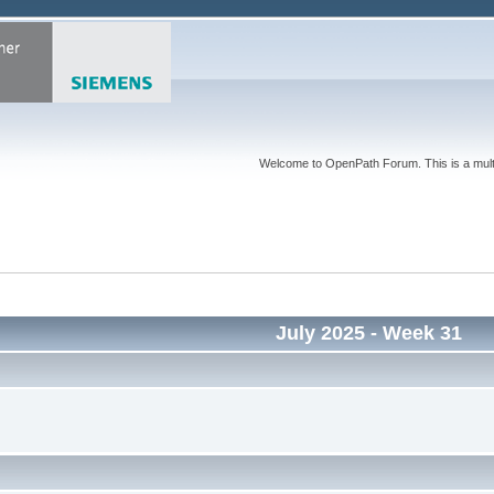
Welcome to OpenPath Forum. This is a multi
July 2025
- Week 31