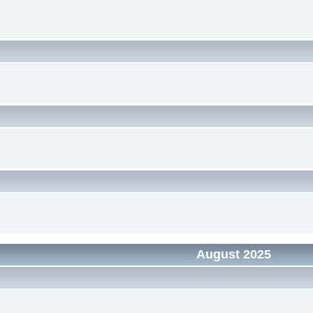
August 2025