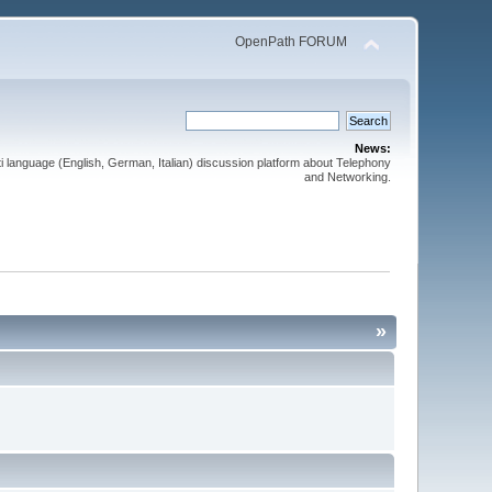
OpenPath FORUM
News:
 language (English, German, Italian) discussion platform about Telephony
and Networking.
»