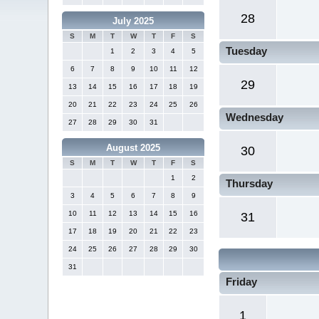
28
July 2025
S
M
T
W
T
F
S
Tuesday
1
2
3
4
5
6
7
8
9
10
11
12
29
13
14
15
16
17
18
19
20
21
22
23
24
25
26
Wednesday
27
28
29
30
31
August 2025
30
S
M
T
W
T
F
S
1
2
Thursday
3
4
5
6
7
8
9
10
11
12
13
14
15
16
31
17
18
19
20
21
22
23
24
25
26
27
28
29
30
31
Friday
1