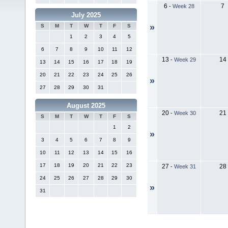
6
7
-
Week 28
July 2025
»
S
M
T
W
T
F
S
1
2
3
4
5
6
7
8
9
10
11
12
13
14
-
Week 29
13
14
15
16
17
18
19
20
21
22
23
24
25
26
»
27
28
29
30
31
August 2025
20
21
-
Week 30
S
M
T
W
T
F
S
1
2
»
3
4
5
6
7
8
9
10
11
12
13
14
15
16
17
18
19
20
21
22
23
27
28
-
Week 31
24
25
26
27
28
29
30
»
31