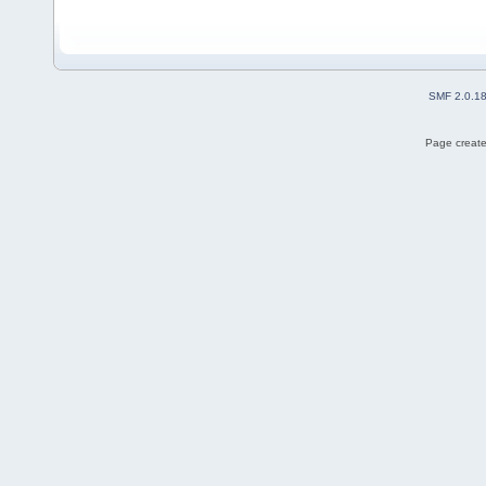
SMF 2.0.1
Page create