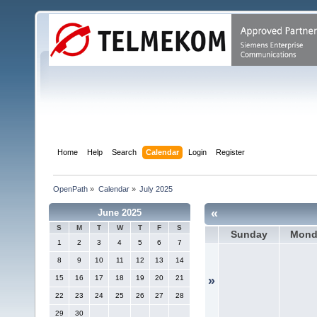
Home
Help
Search
Calendar
Login
Register
OpenPath
»
Calendar
»
July 2025
«
June 2025
S
M
T
W
T
F
S
Sunday
Mond
1
2
3
4
5
6
7
8
9
10
11
12
13
14
15
16
17
18
19
20
21
»
22
23
24
25
26
27
28
29
30