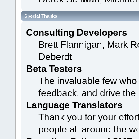
Special Thanks
Consulting Developers
Brett Flannigan, Mark 
Deberdt
Beta Testers
The invaluable few who t
feedback, and drive the 
Language Translators
Thank you for your effor
people all around the w