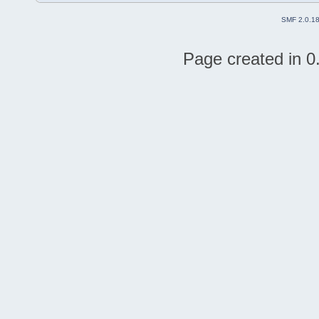
SMF 2.0.1
Page created in 0