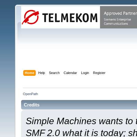
Home
Help
Search
Calendar
Login
Register
OpenPath
Credits
Simple Machines wants to
SMF 2.0 what it is today; s