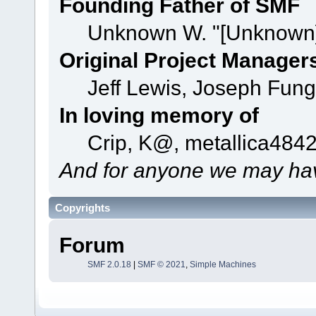
Founding Father of SMF
Unknown W. "[Unknown]
Original Project Manager
Jeff Lewis, Joseph Fun
In loving memory of
Crip, K@, metallica484
And for anyone we may hav
Copyrights
Forum
SMF 2.0.18
|
SMF © 2021
,
Simple Machines