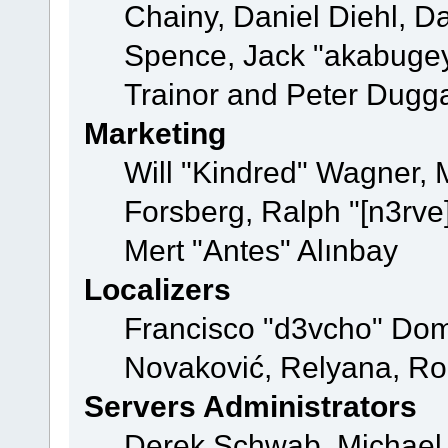
Chainy, Daniel Diehl, D
Spence, Jack "akabugey
Trainor and Peter Dugg
Marketing
Will "Kindred" Wagner,
Forsberg, Ralph "[n3rve
Mert "Antes" Alınbay
Localizers
Francisco "d3vcho" Dom
Novaković, Relyana, Ro
Servers Administrators
Derek Schwab, Michael 