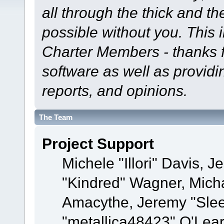
all through the thick and th
possible without you. This 
Charter Members - thanks fo
software as well as provid
reports, and opinions.
The Team
Project Support
Michele "Illori" Davis, J
"Kindred" Wagner, Mich
Amacythe, Jeremy "Sle
"metallica48423" O'Lea