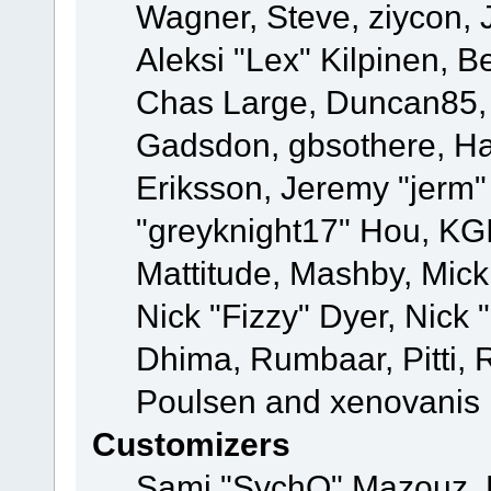
Wagner, Steve, ziycon, 
Aleksi "Lex" Kilpinen, B
Chas Large, Duncan85, E
Gadsdon, gbsothere, Ha
Eriksson, Jeremy "jerm"
"greyknight17" Hou, KGIII
Mattitude, Mashby, Mick G
Nick "Fizzy" Dyer, Nick 
Dhima, Rumbaar, Pitti,
Poulsen and xenovanis
Customizers
Sami "SychO" Mazouz, 