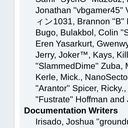
Jonathan "vbgamer45" V
ィン1031, Brannon "B" Ha
Bugo, Bulakbol, Colin "
Eren Yasarkurt, Gwenwy
Jerry, Joker™, Kays, Kil
"SlammedDime" Zuba, M
Kerle, Mick., NanoSecto
"Arantor" Spicer, Ricky.
"Fustrate" Hoffman and 
Documentation Writers
Irisado, Joshua "ground