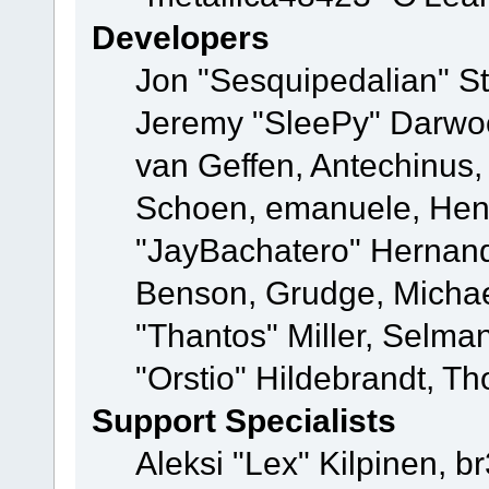
Developers
Jon "Sesquipedalian" St
Jeremy "SleePy" Darwo
van Geffen, Antechinus, 
Schoen, emanuele, Hend
"JayBachatero" Hernand
Benson, Grudge, Micha
"Thantos" Miller, Selma
"Orstio" Hildebrandt, Th
Support Specialists
Aleksi "Lex" Kilpinen, b