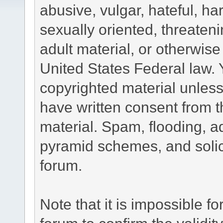
abusive, vulgar, hateful, h
sexually oriented, threateni
adult material, or otherwise 
United States Federal law. 
copyrighted material unless
have written consent from t
material. Spam, flooding, ad
pyramid schemes, and solici
forum.
Note that it is impossible fo