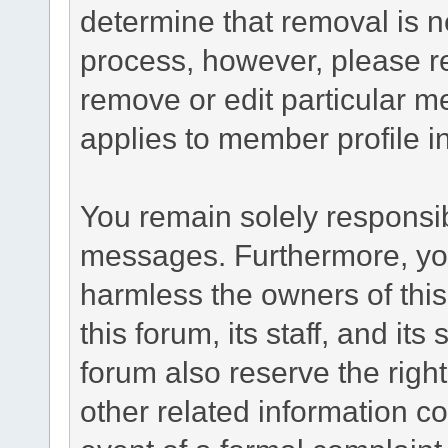
determine that removal is n
process, however, please re
remove or edit particular m
applies to member profile i
You remain solely responsib
messages. Furthermore, yo
harmless the owners of this
this forum, its staff, and it
forum also reserve the right
other related information co