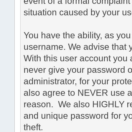
event of a formal complaint 
situation caused by your use
You have the ability, as you
username. We advise that 
With this user account you a
never give your password o
administrator, for your prot
also agree to NEVER use an
reason. We also HIGHLY 
and unique password for yo
theft.