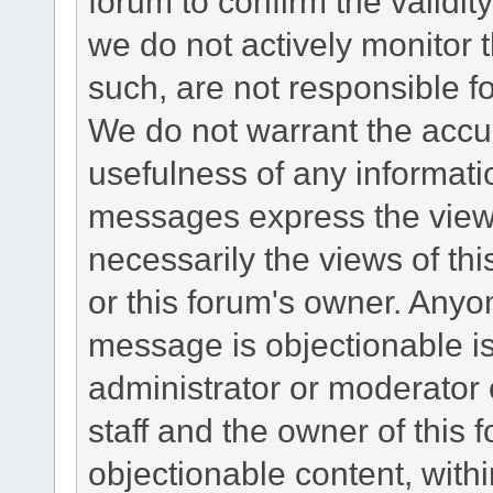
forum to confirm the validi
we do not actively monitor
such, are not responsible fo
We do not warrant the accu
usefulness of any informat
messages express the views
necessarily the views of this 
or this forum's owner. Anyo
message is objectionable is
administrator or moderator 
staff and the owner of this 
objectionable content, withi