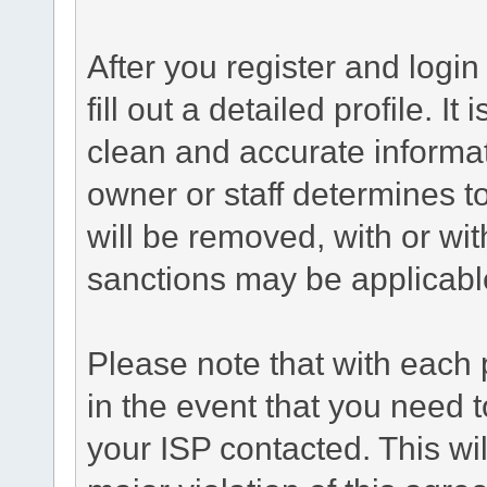
After you register and login 
fill out a detailed profile. It
clean and accurate informat
owner or staff determines to
will be removed, with or wit
sanctions may be applicabl
Please note that with each 
in the event that you need 
your ISP contacted. This wil