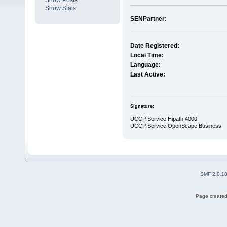
Show Posts
Show Stats
SENPartner:
Date Registered:
Local Time:
Language:
Last Active:
Signature:
UCCP Service Hipath 4000
UCCP Service OpenScape Business
SMF 2.0.1
Page created