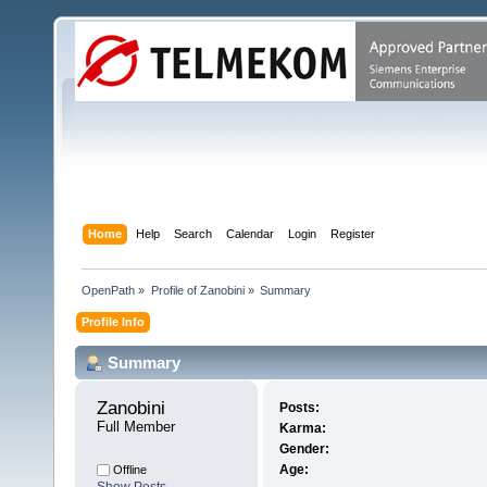
Home
Help
Search
Calendar
Login
Register
OpenPath
»
Profile of Zanobini
»
Summary
Profile Info
Summary
Zanobini 
Posts:
Full Member
Karma:
Gender:
Age:
Offline