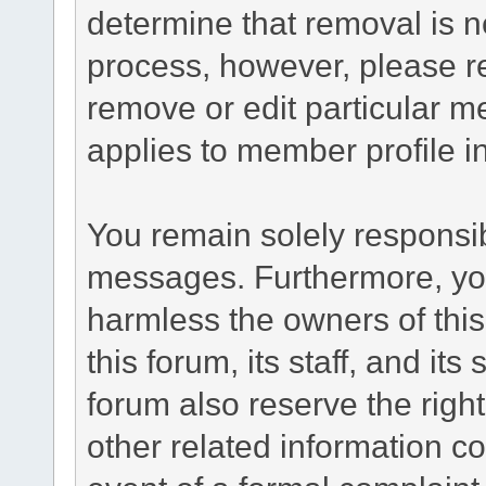
determine that removal is n
process, however, please re
remove or edit particular m
applies to member profile i
You remain solely responsib
messages. Furthermore, yo
harmless the owners of this
this forum, its staff, and it
forum also reserve the right
other related information co