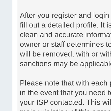
After you register and login 
fill out a detailed profile. It
clean and accurate informat
owner or staff determines to
will be removed, with or wit
sanctions may be applicabl
Please note that with each 
in the event that you need 
your ISP contacted. This wil