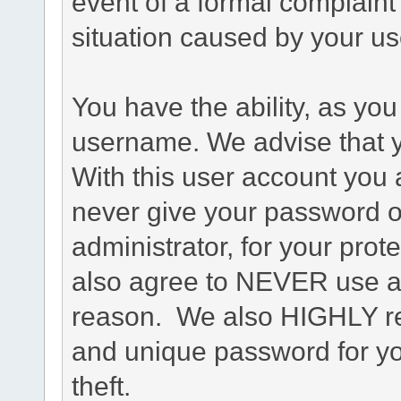
event of a formal complaint 
situation caused by your use
You have the ability, as you
username. We advise that 
With this user account you a
never give your password o
administrator, for your prot
also agree to NEVER use an
reason. We also HIGHLY 
and unique password for yo
theft.