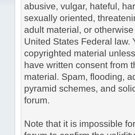
abusive, vulgar, hateful, h
sexually oriented, threateni
adult material, or otherwise 
United States Federal law. 
copyrighted material unless
have written consent from t
material. Spam, flooding, ad
pyramid schemes, and solici
forum.
Note that it is impossible fo