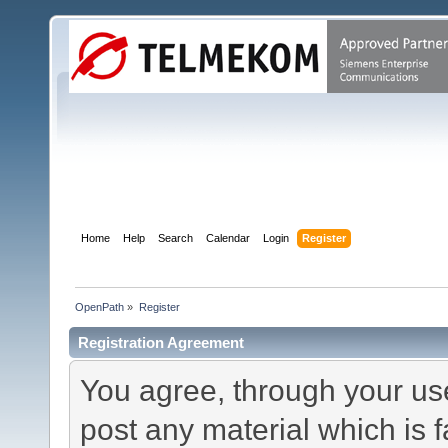
Home
Help
Search
Calendar
Login
Register
OpenPath
»
Register
Registration Agreement
You agree, through your use 
post any material which is f