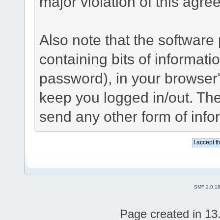
major violation of this agre
Also note that the software p
containing bits of informat
password), in your browser
keep you logged in/out. The
send any other form of info
SMF 2.0.1
Page created in 13