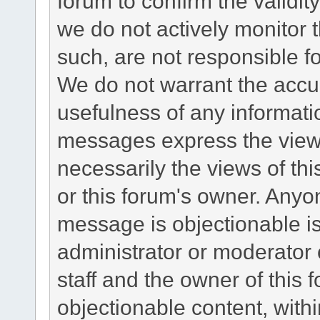
forum to confirm the validi
we do not actively monitor
such, are not responsible fo
We do not warrant the accu
usefulness of any informat
messages express the views
necessarily the views of this 
or this forum's owner. Anyo
message is objectionable is
administrator or moderator 
staff and the owner of this 
objectionable content, withi