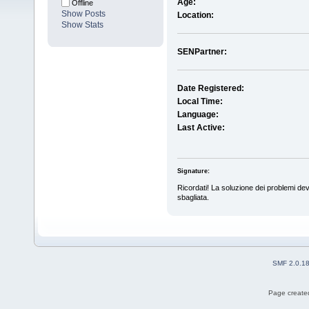
Age:
Offline
Show Posts
Location:
Show Stats
SENPartner:
Date Registered:
Local Time:
Language:
Last Active:
Signature:
Ricordati! La soluzione dei problemi dev
sbagliata.
SMF 2.0.1
Page created