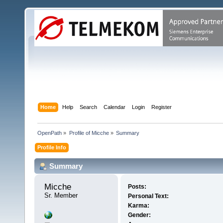
Home
Help
Search
Calendar
Login
Register
OpenPath
»
Profile of Micche
»
Summary
Profile Info
Summary
Micche 
Posts:
Sr. Member
Personal Text:
Karma:
Gender: