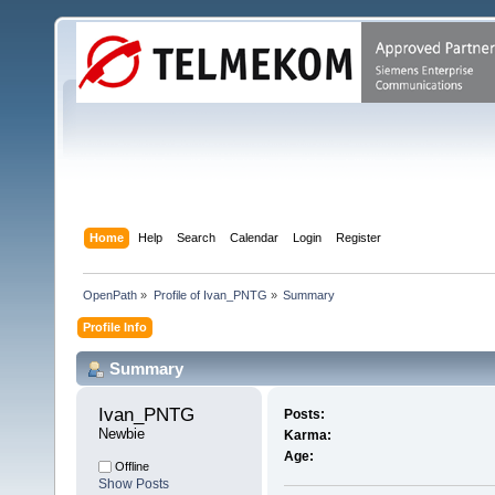
Home
Help
Search
Calendar
Login
Register
OpenPath
»
Profile of Ivan_PNTG
»
Summary
Profile Info
Summary
Ivan_PNTG 
Posts:
Newbie
Karma:
Age:
Offline
Show Posts