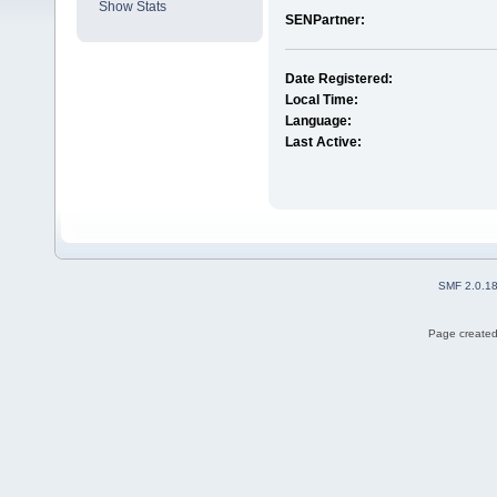
Show Stats
SENPartner:
Date Registered:
Local Time:
Language:
Last Active:
SMF 2.0.1
Page created