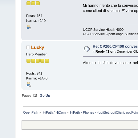
Mi hanno riferito che la convers
come client di sistema. E' vero 
Posts: 154
Karma: +2/-0
UCCP Service Hipath 4000
UCCP Service OpenScape Busines
Re: CP200/CP400 conver
Lucky
«
Reply #1 on:
December 09, 
Hero Member
Almeno il dli/dls deve essere nel
Posts: 741
Karma: +14/-0
Pages: [
1
]
Go Up
OpenPath
»
HiPath / HiCom
»
HiPath - Phones - (optiSet, optiClient, optiPoi