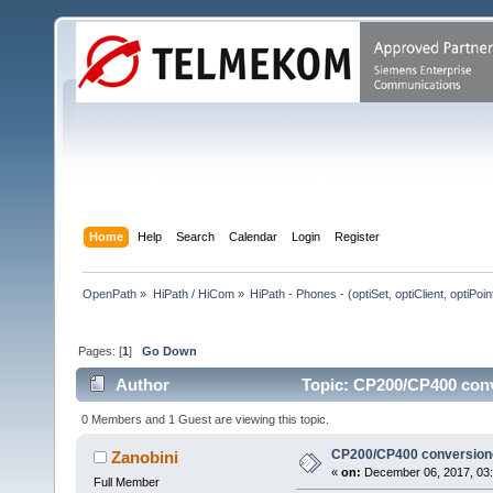
Home
Help
Search
Calendar
Login
Register
OpenPath
»
HiPath / HiCom
»
HiPath - Phones - (optiSet, optiClient, optiPoi
Pages: [
1
]
Go Down
Author
Topic: CP200/CP400 conv
0 Members and 1 Guest are viewing this topic.
CP200/CP400 conversion
Zanobini
«
on:
December 06, 2017, 03:
Full Member