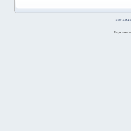
SMF 2.0.1
Page created