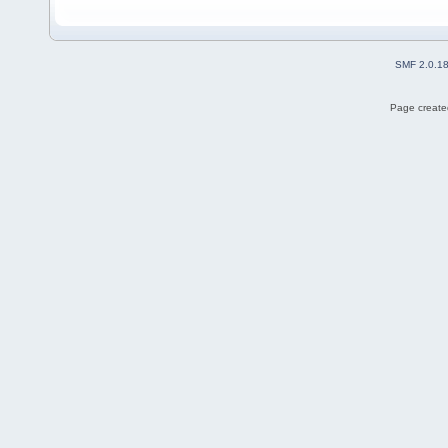
SMF 2.0.1
Page created