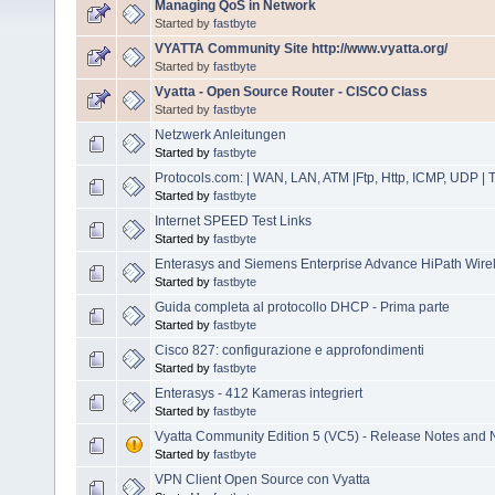
Managing QoS in Network
Started by
fastbyte
VYATTA Community Site http://www.vyatta.org/
Started by
fastbyte
Vyatta - Open Source Router - CISCO Class
Started by
fastbyte
Netzwerk Anleitungen
Started by
fastbyte
Protocols.com: | WAN, LAN, ATM |Ftp, Http, ICMP, UDP |
Started by
fastbyte
Internet SPEED Test Links
Started by
fastbyte
Enterasys and Siemens Enterprise Advance HiPath Wirele
Started by
fastbyte
Guida completa al protocollo DHCP - Prima parte
Started by
fastbyte
Cisco 827: configurazione e approfondimenti
Started by
fastbyte
Enterasys - 412 Kameras integriert
Started by
fastbyte
Vyatta Community Edition 5 (VC5) - Release Notes and 
Started by
fastbyte
VPN Client Open Source con Vyatta