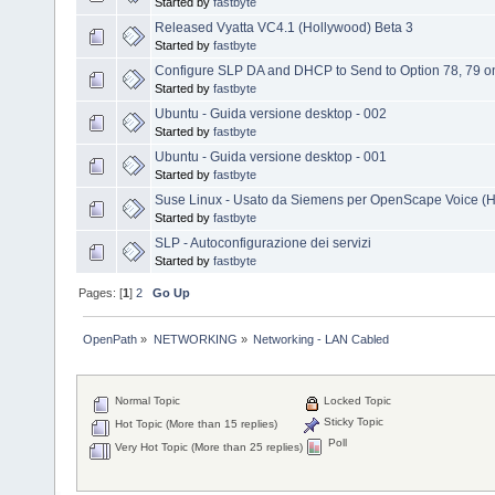
Started by
fastbyte
Released Vyatta VC4.1 (Hollywood) Beta 3
Started by
fastbyte
Configure SLP DA and DHCP to Send to Option 78, 79 
Started by
fastbyte
Ubuntu - Guida versione desktop - 002
Started by
fastbyte
Ubuntu - Guida versione desktop - 001
Started by
fastbyte
Suse Linux - Usato da Siemens per OpenScape Voice (H
Started by
fastbyte
SLP - Autoconfigurazione dei servizi
Started by
fastbyte
Pages: [
1
]
2
Go Up
OpenPath
»
NETWORKING
»
Networking - LAN Cabled
Normal Topic
Locked Topic
Sticky Topic
Hot Topic (More than 15 replies)
Poll
Very Hot Topic (More than 25 replies)