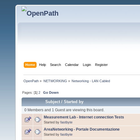
Home
Help
Search
Calendar
Login
Register
OpenPath
»
NETWORKING
»
Networking - LAN Cabled
Pages: [
1
]
2
Go Down
Subject
/
Started by
0 Members and 1 Guest are viewing this board.
Measurement Lab - Internet connection Tests
Started by
fastbyte
AreaNetworking - Portale Documentazione
Started by
fastbyte