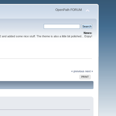
OpenPath FORUM
News:
nd added some nice stuff. The theme is also a little bit polished... Enjoy!
« previous
next »
PRINT