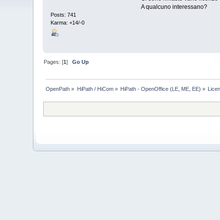
A qualcuno interessano?
Posts: 741
Karma: +14/-0
Pages: [
1
]
Go Up
OpenPath
»
HiPath / HiCom
»
HiPath - OpenOffice (LE, ME, EE)
»
Lice