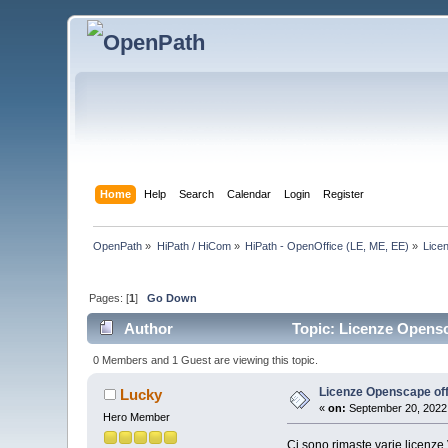
Home
Help
Search
Calendar
Login
Register
OpenPath
»
HiPath / HiCom
»
HiPath - OpenOffice (LE, ME, EE)
»
Lice
Pages: [
1
]
Go Down
Author
Topic: Licenze Opensc
0 Members and 1 Guest are viewing this topic.
Licenze Openscape off
Lucky
«
on:
September 20, 2022,
Hero Member
Ci sono rimaste varie licenze