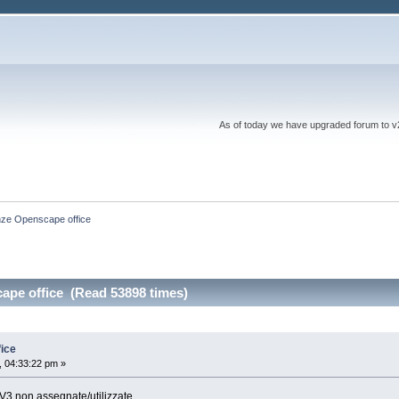
As of today we have upgraded forum to v2 a
nze Openscape office
ape office (Read 53898 times)
ice
 04:33:22 pm »
 V3 non assegnate/utilizzate.