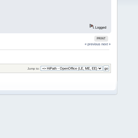
Logged
PRINT
« previous
next »
Jump to: