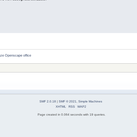
nze Openscape office
SMF 2.0.18
|
SMF © 2021
,
Simple Machines
XHTML
RSS
WAP2
Page created in 0.064 seconds with 19 queries.